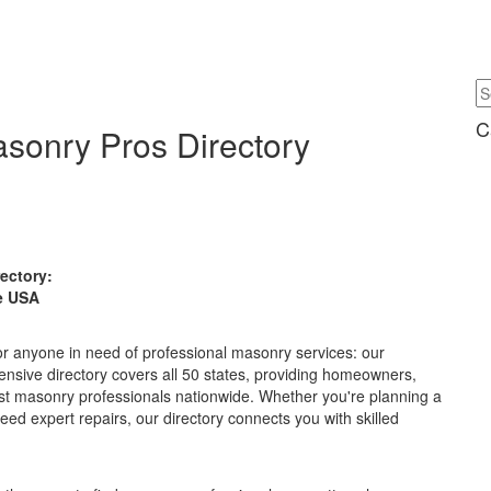
C
asonry Pros Directory
rectory:
e USA
or anyone in need of professional masonry services: our
nsive directory covers all 50 states, providing homeowners,
st masonry professionals nationwide. Whether you're planning a
need expert repairs, our directory connects you with skilled