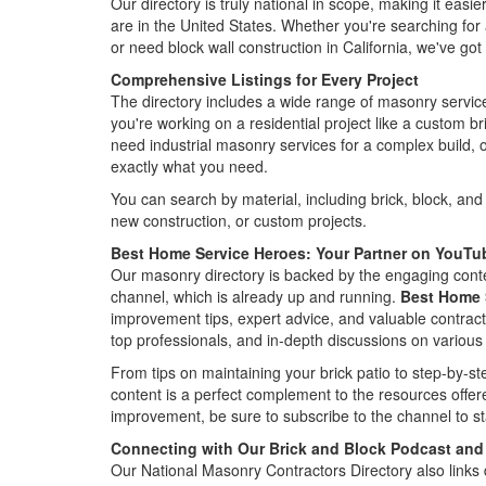
Our directory is truly national in scope, making it eas
are in the United States. Whether you're searching for
or need block wall construction in California, we've go
Comprehensive Listings for Every Project
The directory includes a wide range of masonry service
you're working on a residential project like a custom br
need industrial masonry services for a complex build, ou
exactly what you need.
You can search by material, including brick, block, and 
new construction, or custom projects.
Best Home Service Heroes: Your Partner on YouTu
Our masonry directory is backed by the engaging cont
channel, which is already up and running.
Best Home 
improvement tips, expert advice, and valuable contractor
top professionals, and in-depth discussions on various
From tips on maintaining your brick patio to step-by-st
content is a perfect complement to the resources offer
improvement, be sure to subscribe to the channel to sta
Connecting with Our Brick and Block Podcast and
Our National Masonry Contractors Directory also links d