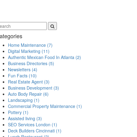
ategories
Home Maintenance
(7)
Digital Marketing
(11)
Authentic Mexican Food In Atlanta
(2)
Business Directories
(5)
Newsletters
(4)
Fun Facts
(10)
Real Estate Agent
(3)
Business Development
(3)
Auto Body Repair
(6)
Landscaping
(1)
Commercial Property Maintenance
(1)
Pottery
(1)
Assisted living
(3)
SEO Services London
(1)
Deck Builders Cincinnati
(1)
Lunch Restaurant
(2)