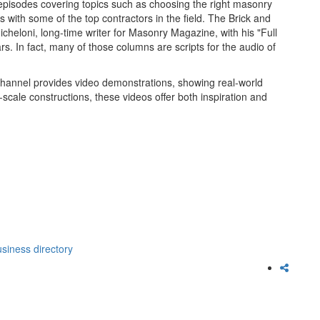
 episodes covering topics such as choosing the right masonry
ws with some of the top contractors in the field. The Brick and
cheloni, long-time writer for Masonry Magazine, with his "Full
. In fact, many of those columns are scripts for the audio of
Channel provides video demonstrations, showing real-world
-scale constructions, these videos offer both inspiration and
siness directory