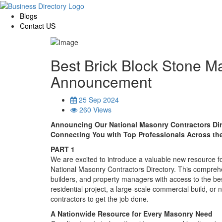
Blogs
Contact US
Best Brick Block Stone M
Announcement
25 Sep 2024
260 Views
Announcing Our National Masonry Contractors Di
Connecting You with Top Professionals Across th
PART 1
We are excited to introduce a valuable new resource f
National Masonry Contractors Directory. This comprehe
builders, and property managers with access to the be
residential project, a large-scale commercial build, or 
contractors to get the job done.
A Nationwide Resource for Every Masonry Need