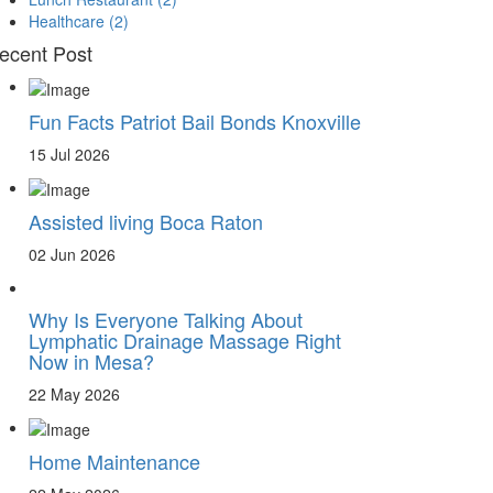
Healthcare
(2)
ecent Post
Fun Facts Patriot Bail Bonds Knoxville
15 Jul 2026
Assisted living Boca Raton
02 Jun 2026
Why Is Everyone Talking About
Lymphatic Drainage Massage Right
Now in Mesa?
22 May 2026
Home Maintenance