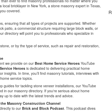
ier than ever to find masonry professionals no matter where you
 a local bricklayer in New York, a stone masonry expert in Texas,
t you covered.
R
s, ensuring that all types of projects are supported. Whether
ick patio, a commercial structure requiring large block walls, or
r directory will point you to professionals who specialize in
stone, or by the type of service, such as repair and restoration,
be
ent we provide on our
Best Home Service Heroes
YouTube
Service Heroes
is dedicated to delivering practical home
 insights. In time, you’ll find masonry tutorials, interviews with
 home service topics.
ep guides for tackling stone veneer installations, our YouTube
ed in our masonry directory. If you're serious about home
y up to date with the latest trends and advice.
 the Masonry Construction Channel
irectly to our
Brick and Block Podcast
. This podcast dives