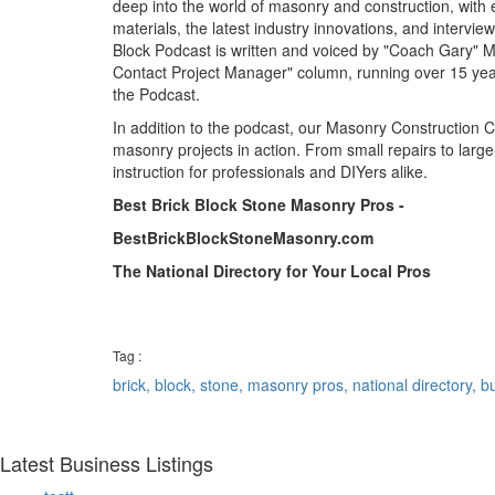
deep into the world of masonry and construction, with
materials, the latest industry innovations, and intervie
Block Podcast is written and voiced by "Coach Gary" Mi
Contact Project Manager" column, running over 15 years
the Podcast.
In addition to the podcast, our Masonry Construction 
masonry projects in action. From small repairs to large
instruction for professionals and DIYers alike.
Best Brick Block Stone Masonry Pros -
BestBrickBlockStoneMasonry.com
The National Directory for Your Local Pros
Tag :
brick,
block,
stone,
masonry pros,
national directory,
bu
Latest Business Listings