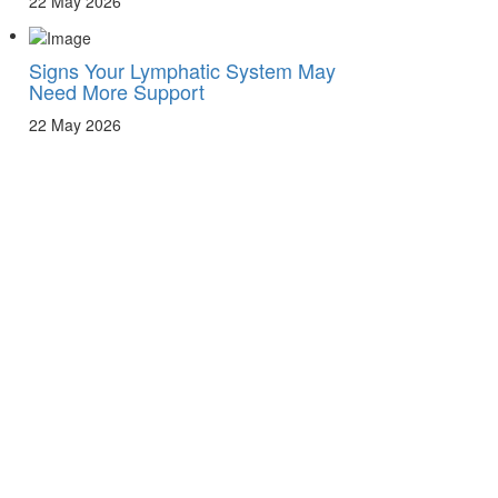
22 May 2026
Signs Your Lymphatic System May
Need More Support
22 May 2026