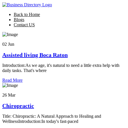
Back to Home
Blogs
Contact US
02 Jun
Assisted living Boca Raton
Introduction:As we age, it's natural to need a little extra help with
daily tasks. That's where
Read More
26 Mar
Chiropractic
Title: Chiropractic: A Natural Approach to Healing and
WellnessIntroduction:In today's fast-paced