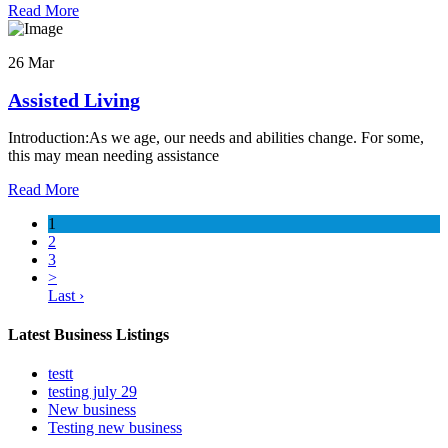
Read More
26 Mar
Assisted Living
Introduction:As we age, our needs and abilities change. For some,
this may mean needing assistance
Read More
1
2
3
>
Last ›
Latest Business Listings
testt
testing july 29
New business
Testing new business