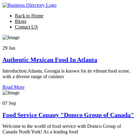
Back to Home
Blogs
Contact US
29 Jan
Authentic Mexican Food In Atlanta
Introduction:Atlanta, Georgia is known for its vibrant food scene,
with a diverse range of cuisines
Read More
07 Sep
Food Service Copany "Domco Group of Canada"
Welcome to the world of food service with Domco Group of
Canada North York! As a leading food