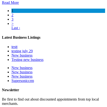
Read More
1
2
3
>
Last ›
Latest Business Listings
testt
testing july 29
New business
Testing new business
New business
New business
New business
Supersoniccrm
Newsletter
Be first to find out about discounted appointments from top local
merchants.