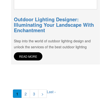
Outdoor Lighting Designer:
Illuminating Your Landscape With
Enchantment
Step into the world of outdoor lighting design and
unlock the services of the best outdoor lighting
READ MORE
Last ›
1
2
3
>