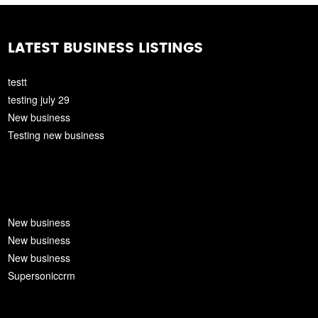
LATEST BUSINESS LISTINGS
testt
testing july 29
New business
Testing new business
New business
New business
New business
Supersoniccrm