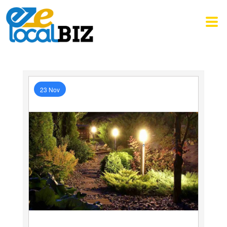
23 Nov