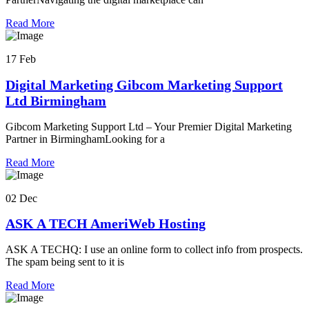
Read More
17 Feb
Digital Marketing Gibcom Marketing Support
Ltd Birmingham
Gibcom Marketing Support Ltd – Your Premier Digital Marketing
Partner in BirminghamLooking for a
Read More
02 Dec
ASK A TECH AmeriWeb Hosting
ASK A TECHQ: I use an online form to collect info from prospects.
The spam being sent to it is
Read More