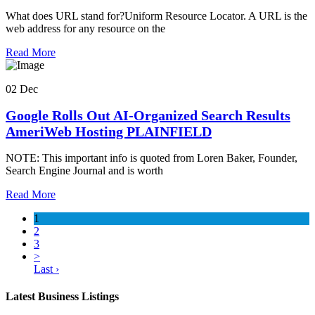
What does URL stand for?Uniform Resource Locator. A URL is the
web address for any resource on the
Read More
02 Dec
Google Rolls Out AI-Organized Search Results
AmeriWeb Hosting PLAINFIELD
NOTE: This important info is quoted from Loren Baker, Founder,
Search Engine Journal and is worth
Read More
1
2
3
>
Last ›
Latest Business Listings