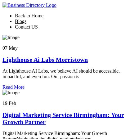
Back to Home
Blogs
Contact US
07 May
Lighthouse Ai Labs Morristown
At Lighthouse AI Labs, we believe AI should be accessible,
impactful, and even fun. Our passion is
Read More
19 Feb
Digital Marketing Service Birmingham: Your
Growth Partner
Digital Marketing Service Birmingham: Your Growth
PartnerNavigating the digital marketplace can