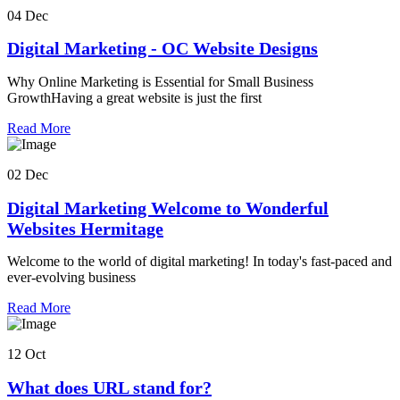
04 Dec
Digital Marketing - OC Website Designs
Why Online Marketing is Essential for Small Business
GrowthHaving a great website is just the first
Read More
02 Dec
Digital Marketing Welcome to Wonderful
Websites Hermitage
Welcome to the world of digital marketing! In today's fast-paced and
ever-evolving business
Read More
12 Oct
What does URL stand for?