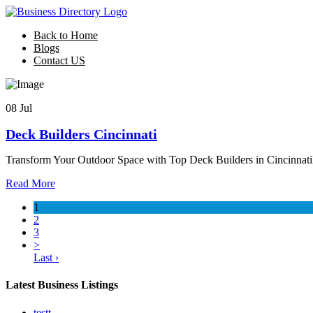
Back to Home
Blogs
Contact US
08 Jul
Deck Builders Cincinnati
Transform Your Outdoor Space with Top Deck Builders in Cincinnati
Read More
1
2
3
>
Last ›
Latest Business Listings
testt