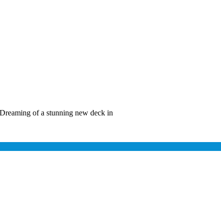
Dreaming of a stunning new deck in