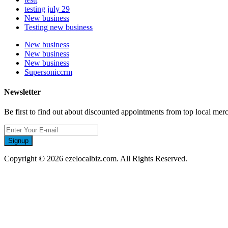
testing july 29
New business
Testing new business
New business
New business
New business
Supersoniccrm
Newsletter
Be first to find out about discounted appointments from top local mer
Signup
Copyright © 2026 ezelocalbiz.com. All Rights Reserved.