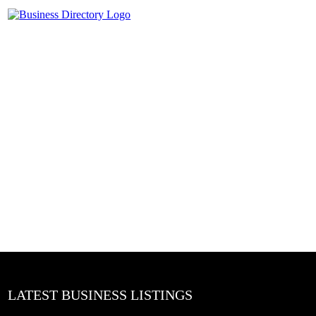
LATEST BUSINESS LISTINGS