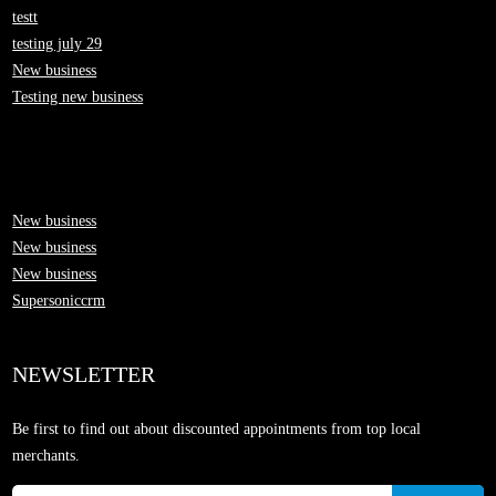
testt
testing july 29
New business
Testing new business
New business
New business
New business
Supersoniccrm
NEWSLETTER
Be first to find out about discounted appointments from top local
merchants.