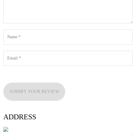
SUBMIT YOUR REVIEW
ADDRESS