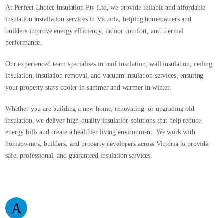
At Perfect Choice Insulation Pty Ltd, we provide reliable and affordable
insulation installation services in Victoria, helping homeowners and
builders improve energy efficiency, indoor comfort, and thermal
performance.
Our experienced team specialises in roof insulation, wall insulation, ceiling
insulation, insulation removal, and vacuum insulation services, ensuring
your property stays cooler in summer and warmer in winter.
Whether you are building a new home, renovating, or upgrading old
insulation, we deliver high-quality insulation solutions that help reduce
energy bills and create a healthier living environment. We work with
homeowners, builders, and property developers across Victoria to provide
safe, professional, and guaranteed insulation services.
A