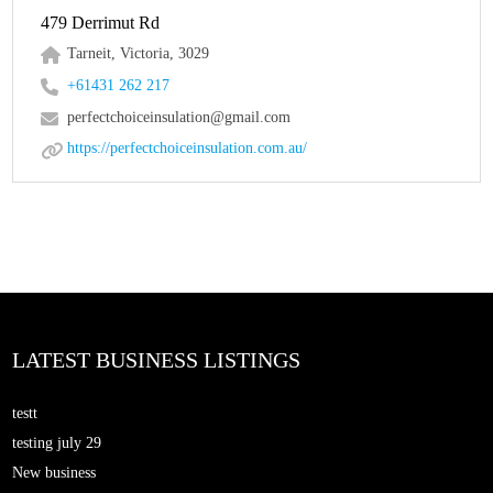
479 Derrimut Rd
Tarneit, Victoria, 3029
+61431 262 217
perfectchoiceinsulation@gmail.com
https://perfectchoiceinsulation.com.au/
LATEST BUSINESS LISTINGS
testt
testing july 29
New business