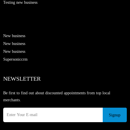
Testing new business
New business
New business
New business
Supersoniccrm
NEWSLETTER
Be first to find out about discounted appointments from top local
merchants.
Signup