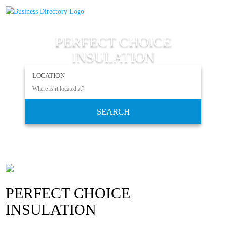
PERFECT CHOICE
INSULATION
LOCATION
SEARCH
PERFECT CHOICE
INSULATION