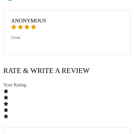
ANONYMOUS
Great
RATE & WRITE A REVIEW
Your Rating