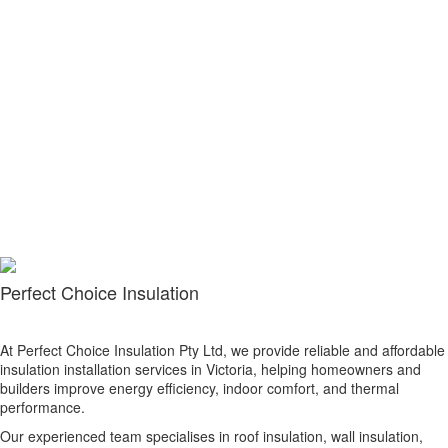
Perfect Choice Insulation
At Perfect Choice Insulation Pty Ltd, we provide reliable and affordable
insulation installation services in Victoria, helping homeowners and
builders improve energy efficiency, indoor comfort, and thermal
performance.
Our experienced team specialises in roof insulation, wall insulation,