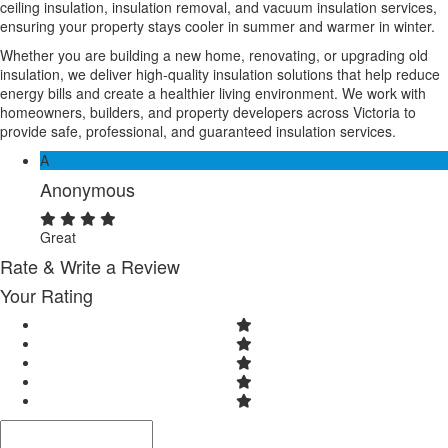
ceiling insulation, insulation removal, and vacuum insulation services,
ensuring your property stays cooler in summer and warmer in winter.
Whether you are building a new home, renovating, or upgrading old
insulation, we deliver high-quality insulation solutions that help reduce
energy bills and create a healthier living environment. We work with
homeowners, builders, and property developers across Victoria to
provide safe, professional, and guaranteed insulation services.
A
Anonymous
Great
Rate & Write a Review
Your Rating