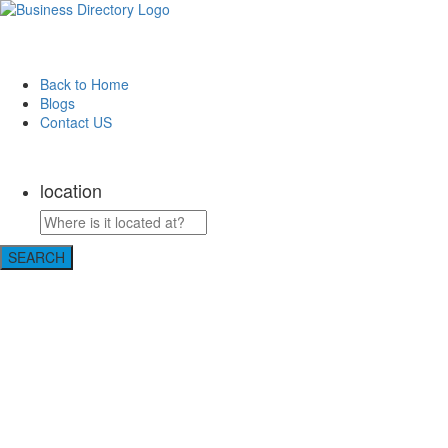
Back to Home
Blogs
Contact US
Perfect Choice Insulation
location
SEARCH