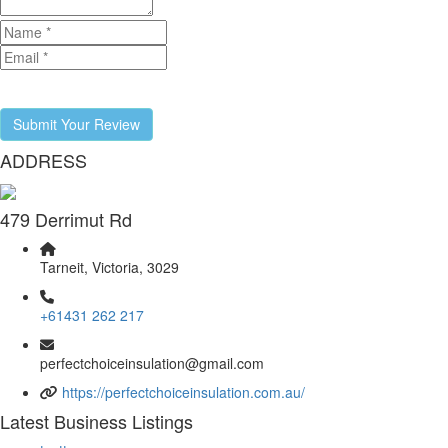
Submit Your Review
ADDRESS
479 Derrimut Rd
Tarneit, Victoria, 3029
+61431 262 217
perfectchoiceinsulation@gmail.com
https://perfectchoiceinsulation.com.au/
Latest Business Listings