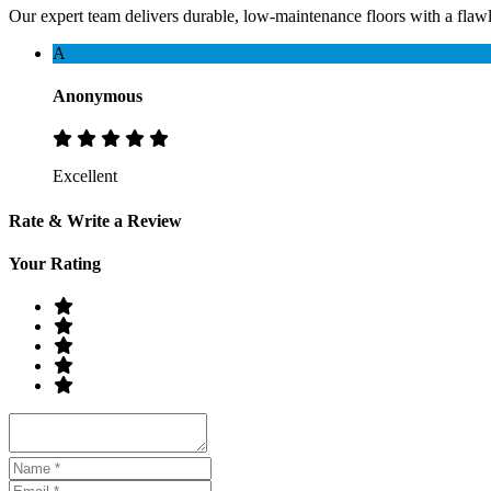
Our expert team delivers durable, low-maintenance floors with a flawles
A
Anonymous
Excellent
Rate & Write a Review
Your Rating