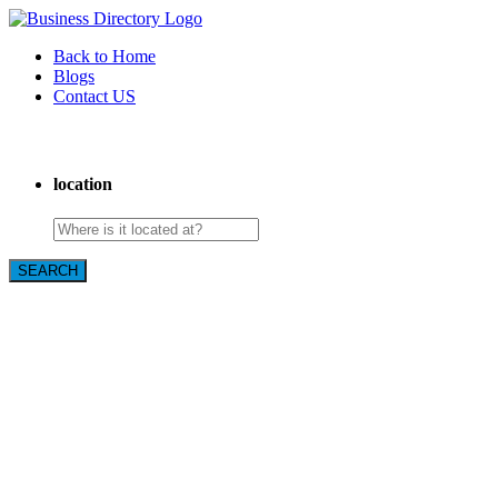
Back to Home
Blogs
Contact US
Custom Floor Work
location
SEARCH