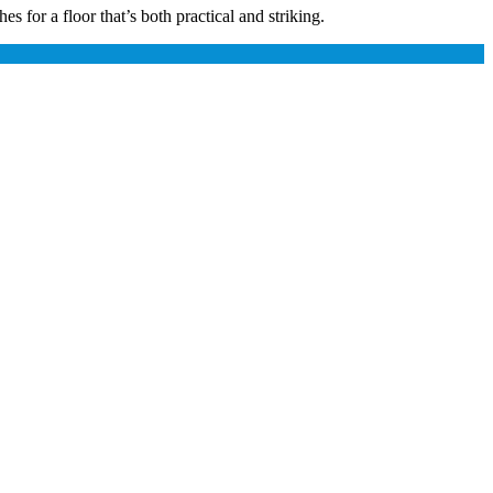
 for a floor that’s both practical and striking.