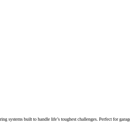
ring systems built to handle life’s toughest challenges. Perfect for g