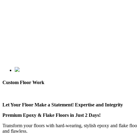
Custom Floor Work
Let Your Floor Make a Statement! Expertise and Integrity
Premium Epoxy & Flake Floors in Just 2 Days!
Transform your floors with hard-wearing, stylish epoxy and flake floo
and flawless.