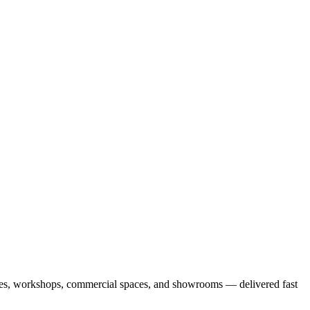
arages, workshops, commercial spaces, and showrooms — delivered fast