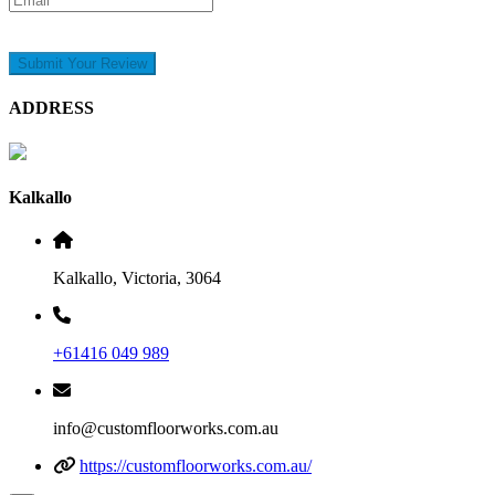
Submit Your Review
ADDRESS
Kalkallo
Kalkallo, Victoria, 3064
+61416 049 989
info@customfloorworks.com.au
https://customfloorworks.com.au/