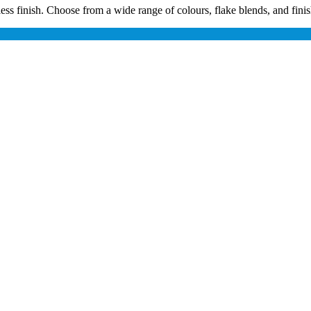
s finish. Choose from a wide range of colours, flake blends, and finishes