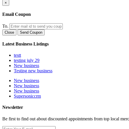
×
Email Coupon
To.
Close
Send Coupon
Latest Business Listings
testt
testing july 29
New business
Testing new business
New business
New business
New business
Supersoniccrm
Newsletter
Be first to find out about discounted appointments from top local mer