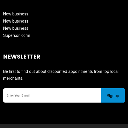
New business
New business
New business
Supersoniccrm
NEWSLETTER
Be first to find out about discounted appointments from top local
merchants.
Signup