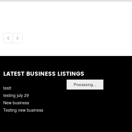
LATEST BUSINESS LISTINGS
Processing...
testt
testing july 29
New business
Testing new business