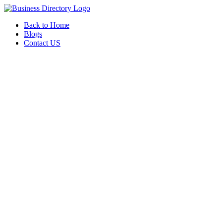
Back to Home
Blogs
Contact US