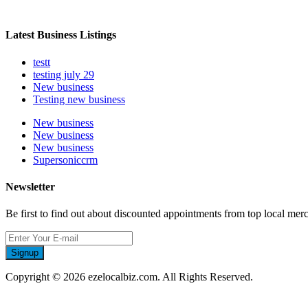
Latest Business Listings
testt
testing july 29
New business
Testing new business
New business
New business
New business
Supersoniccrm
Newsletter
Be first to find out about discounted appointments from top local mer
Signup
Copyright © 2026 ezelocalbiz.com. All Rights Reserved.