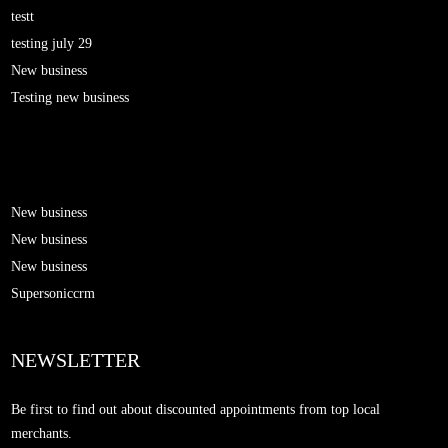
testt
testing july 29
New business
Testing new business
New business
New business
New business
Supersoniccrm
NEWSLETTER
Be first to find out about discounted appointments from top local
merchants.