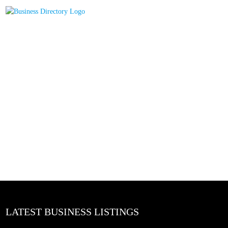
LATEST BUSINESS LISTINGS