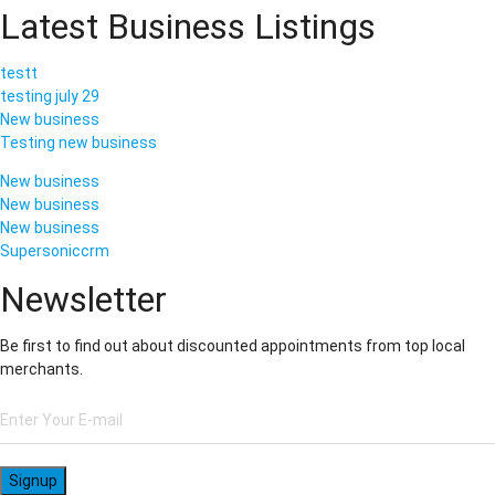
Latest Business Listings
testt
testing july 29
New business
Testing new business
New business
New business
New business
Supersoniccrm
Newsletter
Be first to find out about discounted appointments from top local
merchants.
Signup