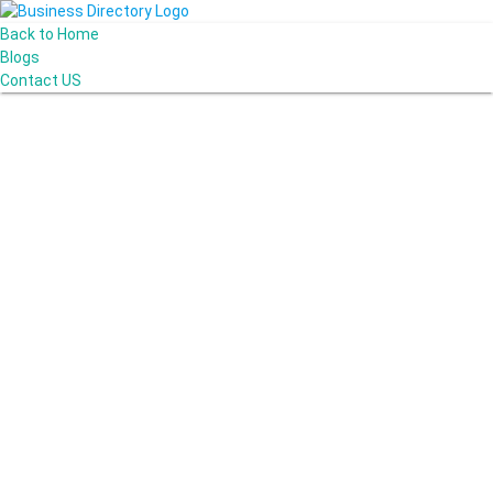
Back to Home
Blogs
Contact US