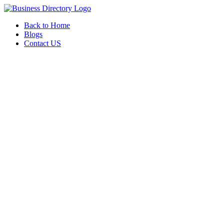
Back to Home
Blogs
Contact US