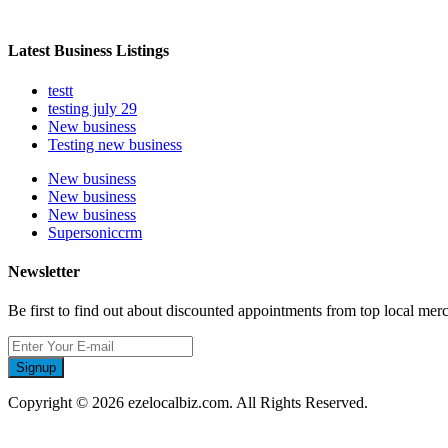
Latest Business Listings
testt
testing july 29
New business
Testing new business
New business
New business
New business
Supersoniccrm
Newsletter
Be first to find out about discounted appointments from top local mer
Signup
Copyright © 2026 ezelocalbiz.com. All Rights Reserved.