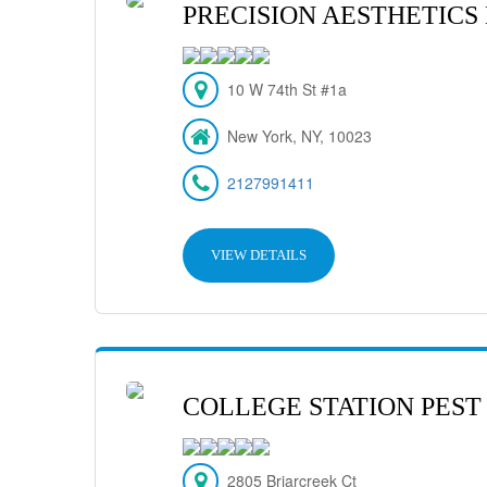
PRECISION AESTHETICS
10 W 74th St #1a
New York, NY, 10023
2127991411
VIEW DETAILS
COLLEGE STATION PEST
2805 Briarcreek Ct