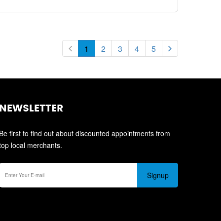
1
2
3
4
5
NEWSLETTER
Be first to find out about discounted appointments from
top local merchants.
Signup