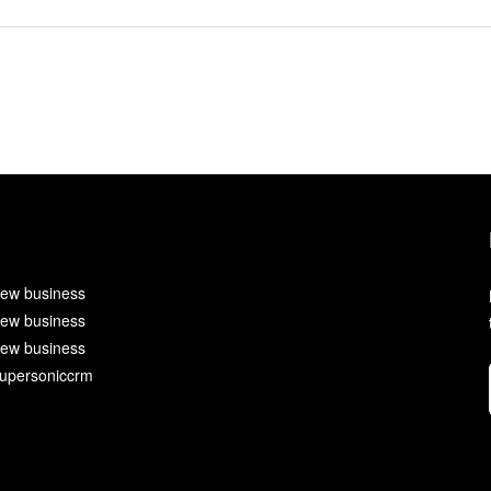
ew business
ew business
ew business
upersoniccrm