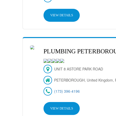
VIEW DETAILS
PLUMBING PETERBORO
UNIT 8 ASTORE PARK ROAD
PETERBOROUGH, United Kingdom, 
(173) 396-4196
VIEW DETAILS