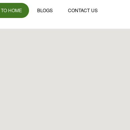
 TO HOME
BLOGS
CONTACT US