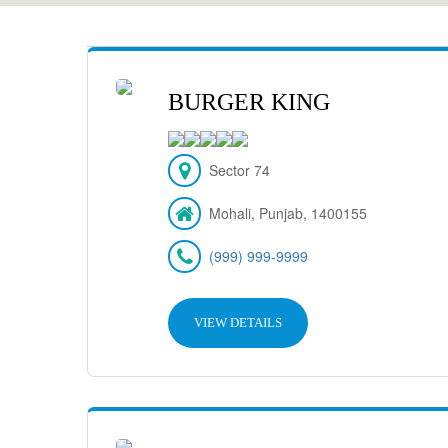
BURGER KING
Sector 74
Mohali, Punjab, 1400155
(999) 999-9999
VIEW DETAILS