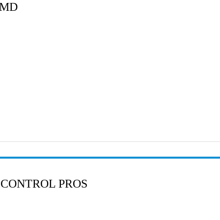
 MD
 CONTROL PROS