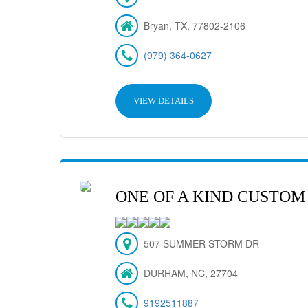
Bryan, TX, 77802-2106
(979) 364-0627
VIEW DETAILS
ONE OF A KIND CUSTOM
507 SUMMER STORM DR
DURHAM, NC, 27704
9192511887