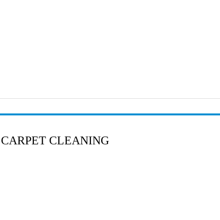
 CARPET CLEANING