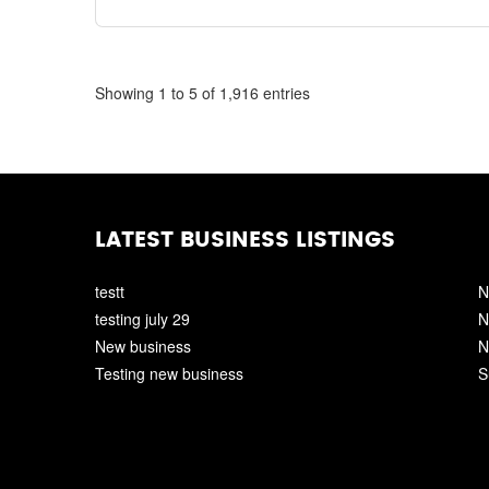
Showing 1 to 5 of 1,916 entries
LATEST BUSINESS LISTINGS
testt
N
testing july 29
N
New business
N
Testing new business
S