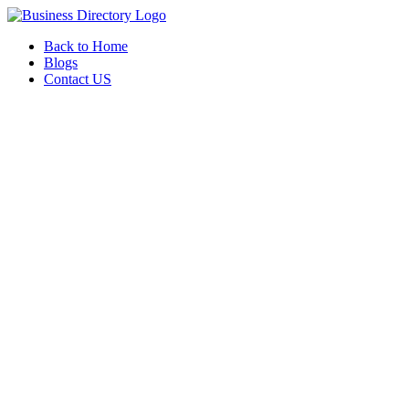
Back to Home
Blogs
Contact US