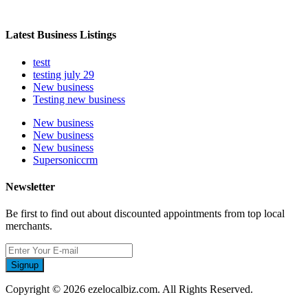
Latest Business Listings
testt
testing july 29
New business
Testing new business
New business
New business
New business
Supersoniccrm
Newsletter
Be first to find out about discounted appointments from top local
merchants.
Signup
Copyright © 2026 ezelocalbiz.com. All Rights Reserved.