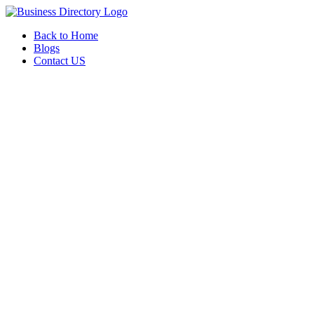
Back to Home
Blogs
Contact US