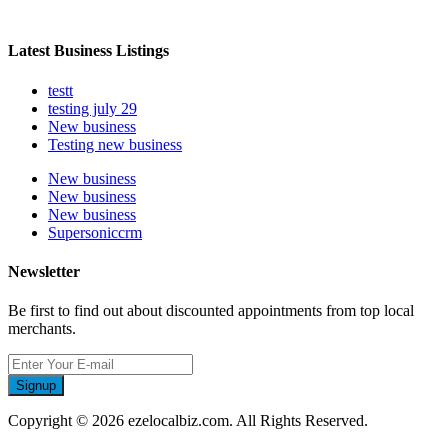
Latest Business Listings
testt
testing july 29
New business
Testing new business
New business
New business
New business
Supersoniccrm
Newsletter
Be first to find out about discounted appointments from top local
merchants.
Signup
Copyright © 2026 ezelocalbiz.com. All Rights Reserved.