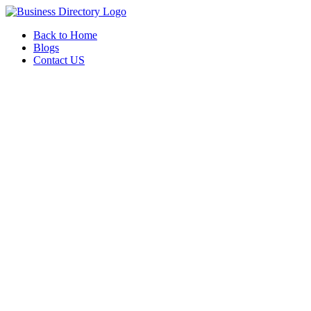
Back to Home
Blogs
Contact US