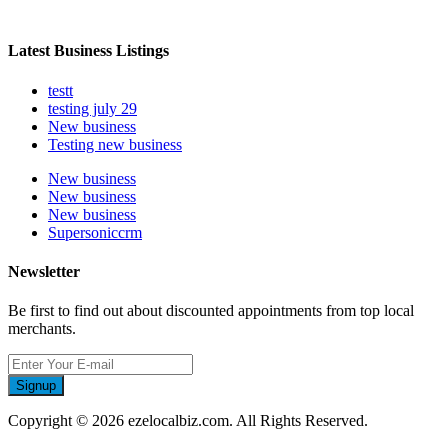
Latest Business Listings
testt
testing july 29
New business
Testing new business
New business
New business
New business
Supersoniccrm
Newsletter
Be first to find out about discounted appointments from top local
merchants.
Signup
Copyright © 2026 ezelocalbiz.com. All Rights Reserved.