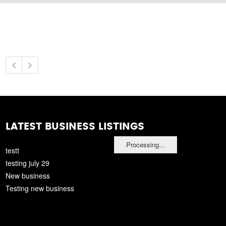
LATEST BUSINESS LISTINGS
Processing...
testt
testing july 29
New business
Testing new business