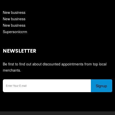
New business
New business
New business
Supersoniccrm
NEWSLETTER
Be first to find out about discounted appointments from top local
merchants.
Signup