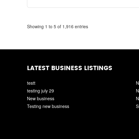
Showing 1 to 5 of 1,916 entries
LATEST BUSINESS LISTINGS
testt
N
testing july 29
N
New business
N
Testing new business
S