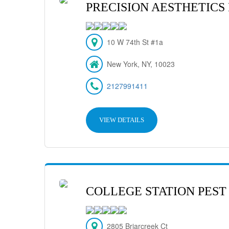
PRECISION AESTHETICS
10 W 74th St #1a
New York, NY, 10023
2127991411
VIEW DETAILS
COLLEGE STATION PEST
2805 Briarcreek Ct