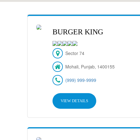
BURGER KING
Sector 74
Mohali, Punjab, 1400155
(999) 999-9999
VIEW DETAILS