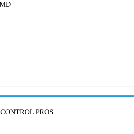
 MD
 CONTROL PROS