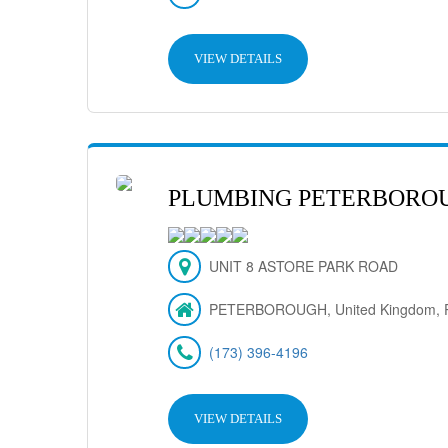
VIEW DETAILS
PLUMBING PETERBORO
UNIT 8 ASTORE PARK ROAD
PETERBOROUGH, United Kingdom, 
(173) 396-4196
VIEW DETAILS