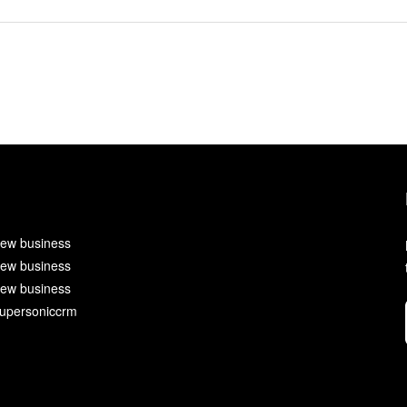
ew business
ew business
ew business
upersoniccrm