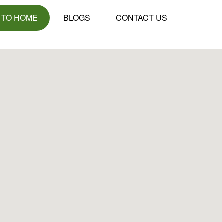
 TO HOME
BLOGS
CONTACT US