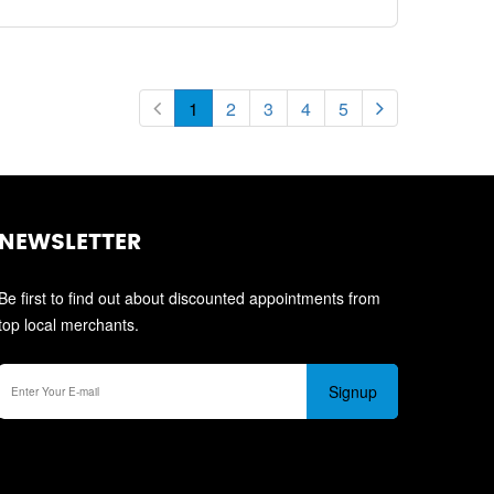
1
2
3
4
5
NEWSLETTER
Be first to find out about discounted appointments from
top local merchants.
Signup