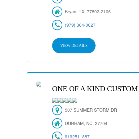
Bryan, TX, 77802-2106
(979) 364-0627
VIEW DETAILS
ONE OF A KIND CUSTOM
507 SUMMER STORM DR
DURHAM, NC, 27704
9192511887