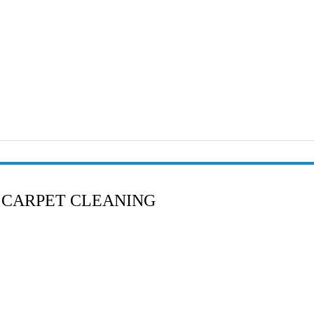
 CARPET CLEANING