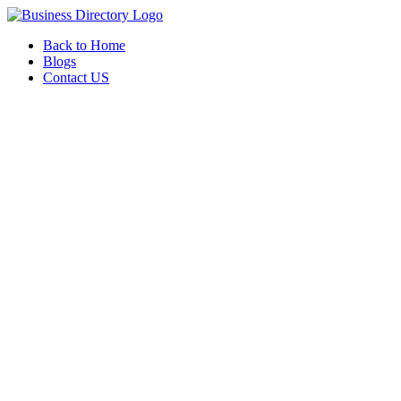
Back to Home
Blogs
Contact US