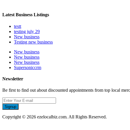
Latest Business Listings
testt
testing july 29
New business
Testing new business
New business
New business
New business
Supersoniccrm
Newsletter
Be first to find out about discounted appointments from top local mer
Signup
Copyright © 2026 ezelocalbiz.com. All Rights Reserved.