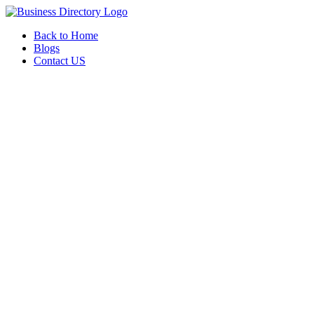
Back to Home
Blogs
Contact US