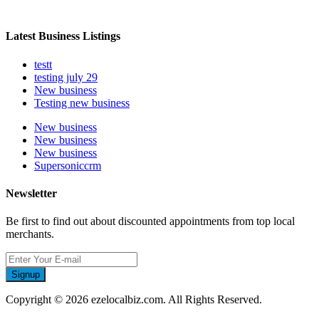
Latest Business Listings
testt
testing july 29
New business
Testing new business
New business
New business
New business
Supersoniccrm
Newsletter
Be first to find out about discounted appointments from top local
merchants.
Signup
Copyright © 2026 ezelocalbiz.com. All Rights Reserved.