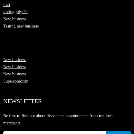
testt
testing july 29
New business
Testing new business
New business
New business
New business
Supersoniccrm
NEWSLETTER
Be first to find out about discounted appointments from top local
merchants.