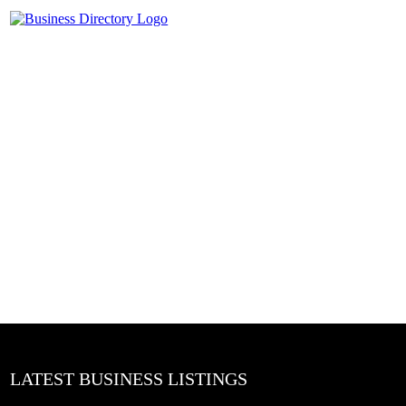
LATEST BUSINESS LISTINGS