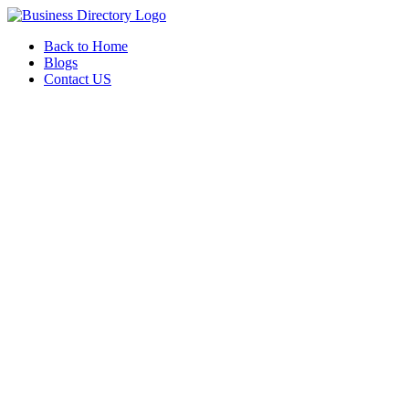
Back to Home
Blogs
Contact US