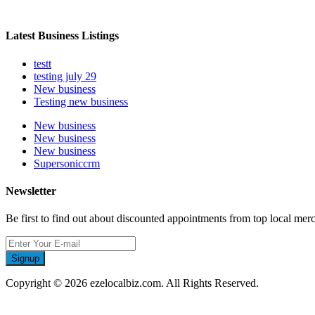
Latest Business Listings
testt
testing july 29
New business
Testing new business
New business
New business
New business
Supersoniccrm
Newsletter
Be first to find out about discounted appointments from top local mer
Signup
Copyright © 2026 ezelocalbiz.com. All Rights Reserved.