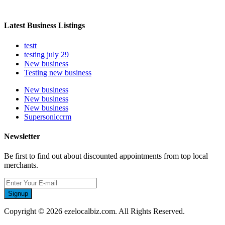
Latest Business Listings
testt
testing july 29
New business
Testing new business
New business
New business
New business
Supersoniccrm
Newsletter
Be first to find out about discounted appointments from top local
merchants.
Signup
Copyright © 2026 ezelocalbiz.com. All Rights Reserved.