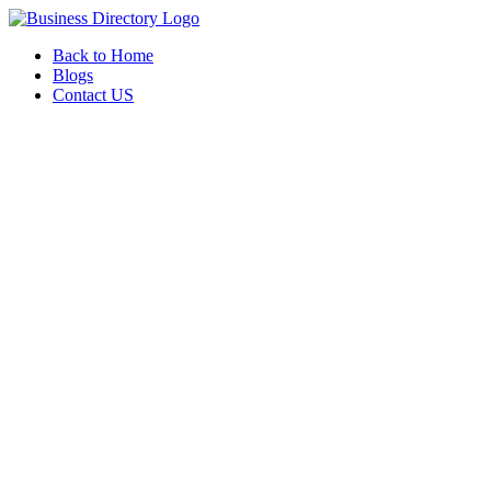
Back to Home
Blogs
Contact US