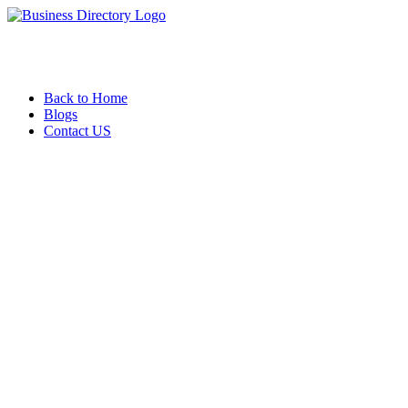
Back to Home
Blogs
Contact US