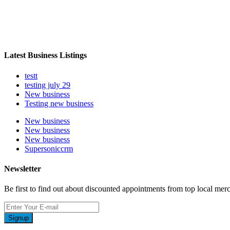
Latest Business Listings
testt
testing july 29
New business
Testing new business
New business
New business
New business
Supersoniccrm
Newsletter
Be first to find out about discounted appointments from top local mer
Signup