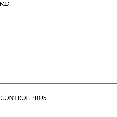
 MD
 CONTROL PROS