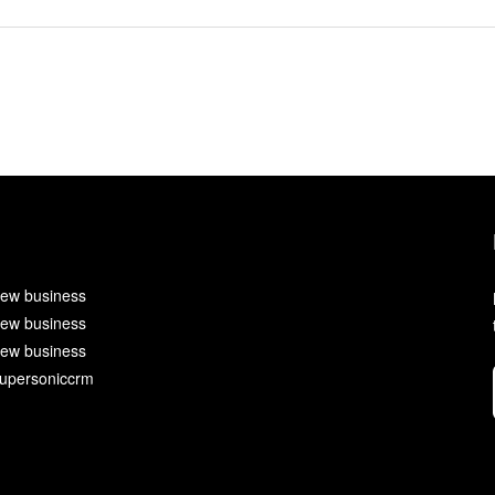
ew business
ew business
ew business
upersoniccrm