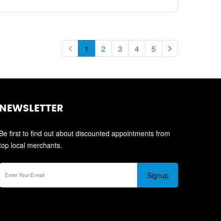
1
2
3
4
5
NEWSLETTER
Be first to find out about discounted appointments from
top local merchants.
Signup