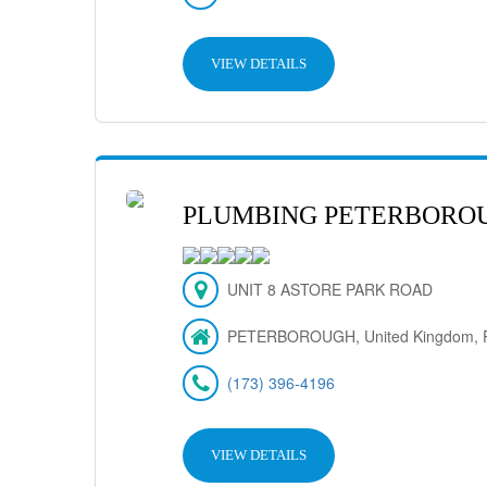
VIEW DETAILS
PLUMBING PETERBORO
UNIT 8 ASTORE PARK ROAD
PETERBOROUGH, United Kingdom, 
(173) 396-4196
VIEW DETAILS