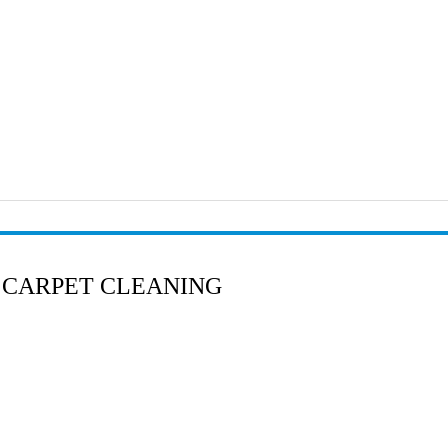
 CARPET CLEANING