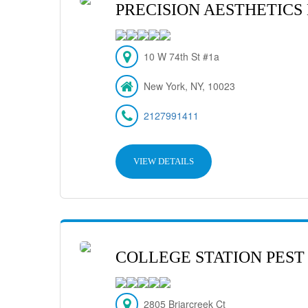
PRECISION AESTHETICS
10 W 74th St #1a
New York, NY, 10023
2127991411
VIEW DETAILS
COLLEGE STATION PEST
2805 Briarcreek Ct