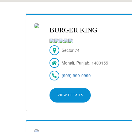
BURGER KING
Sector 74
Mohali, Punjab, 1400155
(999) 999-9999
VIEW DETAILS