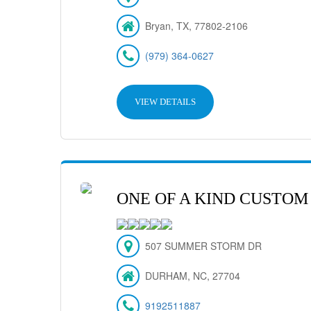
Bryan, TX, 77802-2106
(979) 364-0627
VIEW DETAILS
ONE OF A KIND CUSTOM
507 SUMMER STORM DR
DURHAM, NC, 27704
9192511887