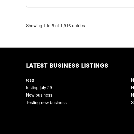
Showing 1 to 5 of 1,916 entries
LATEST BUSINESS LISTINGS
testt
N
testing july 29
N
New business
N
Testing new business
S