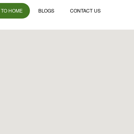
 TO HOME
BLOGS
CONTACT US