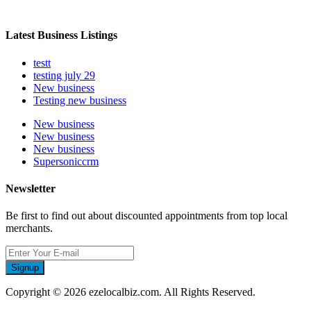
Latest Business Listings
testt
testing july 29
New business
Testing new business
New business
New business
New business
Supersoniccrm
Newsletter
Be first to find out about discounted appointments from top local
merchants.
Signup
Copyright © 2026 ezelocalbiz.com. All Rights Reserved.