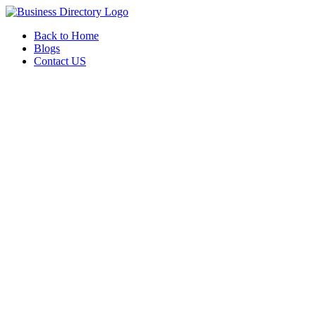
Back to Home
Blogs
Contact US