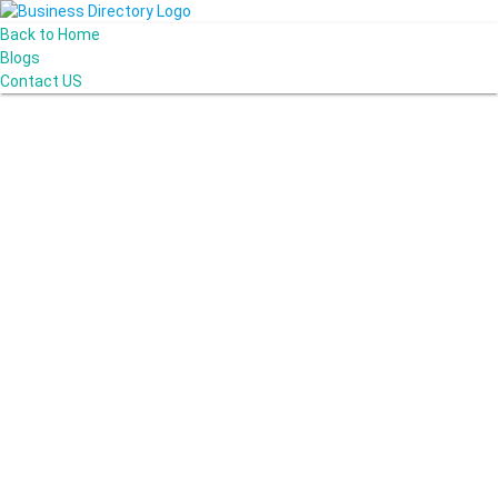
Back to Home
Blogs
Contact US