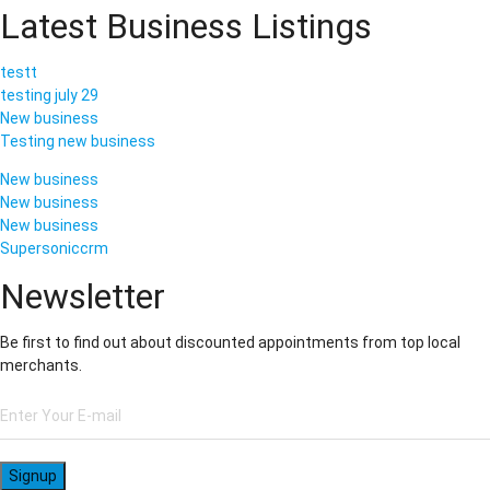
Latest Business Listings
testt
testing july 29
New business
Testing new business
New business
New business
New business
Supersoniccrm
Newsletter
Be first to find out about discounted appointments from top local
merchants.
Signup