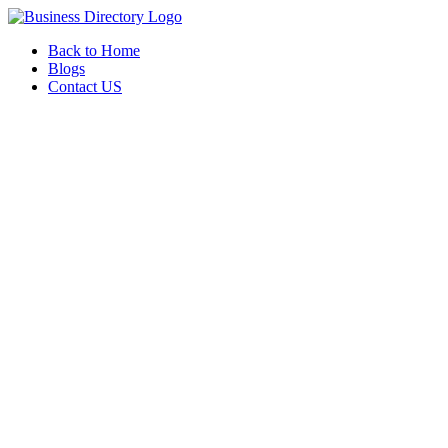
Back to Home
Blogs
Contact US