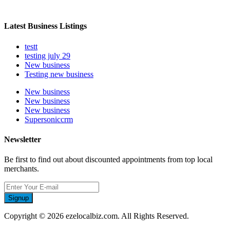
Latest Business Listings
testt
testing july 29
New business
Testing new business
New business
New business
New business
Supersoniccrm
Newsletter
Be first to find out about discounted appointments from top local
merchants.
Signup
Copyright © 2026 ezelocalbiz.com. All Rights Reserved.