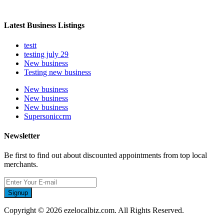
Latest Business Listings
testt
testing july 29
New business
Testing new business
New business
New business
New business
Supersoniccrm
Newsletter
Be first to find out about discounted appointments from top local
merchants.
Signup
Copyright © 2026 ezelocalbiz.com. All Rights Reserved.