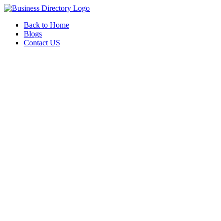
Back to Home
Blogs
Contact US