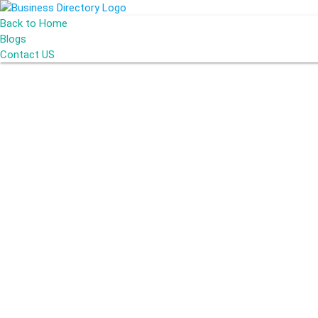
Back to Home
Blogs
Contact US