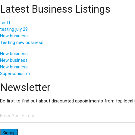
Latest Business Listings
testt
testing july 29
New business
Testing new business
New business
New business
New business
Supersoniccrm
Newsletter
Be first to find out about discounted appointments from top local
Signup