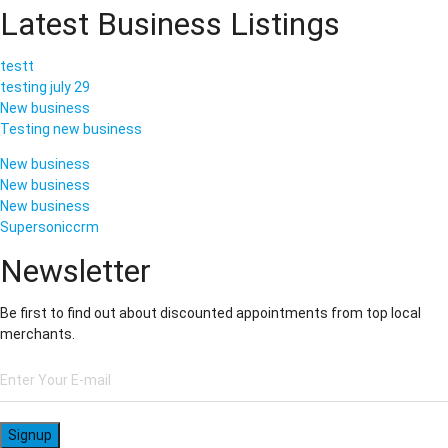
Latest Business Listings
testt
testing july 29
New business
Testing new business
New business
New business
New business
Supersoniccrm
Newsletter
Be first to find out about discounted appointments from top local
merchants.
Signup