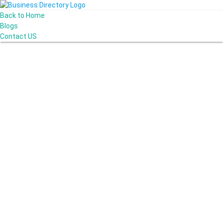
Back to Home
Blogs
Contact US