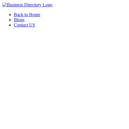
Back to Home
Blogs
Contact US