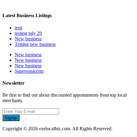
Latest Business Listings
testt
testing july 29
New business
Testing new business
New business
New business
New business
Supersoniccrm
Newsletter
Be first to find out about discounted appointments from top local
merchants.
Signup
Copyright © 2026 ezelocalbiz.com. All Rights Reserved.