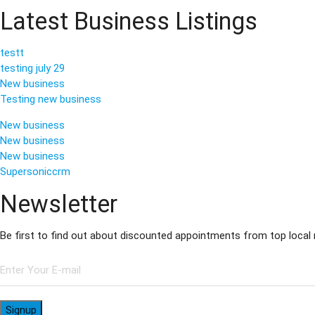
Latest Business Listings
testt
testing july 29
New business
Testing new business
New business
New business
New business
Supersoniccrm
Newsletter
Be first to find out about discounted appointments from top local
Signup