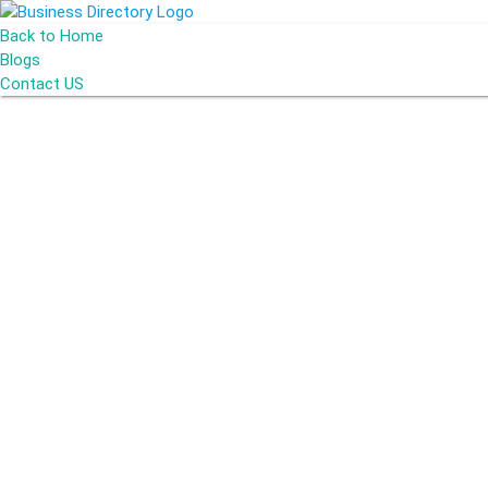
Back to Home
Blogs
Contact US