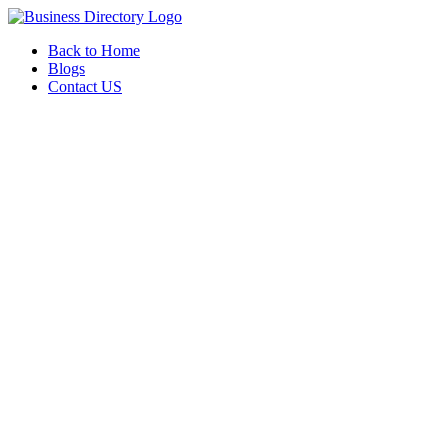
Back to Home
Blogs
Contact US