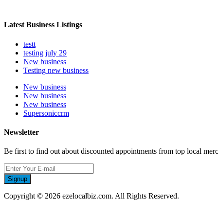
Latest Business Listings
testt
testing july 29
New business
Testing new business
New business
New business
New business
Supersoniccrm
Newsletter
Be first to find out about discounted appointments from top local mer
Signup
Copyright © 2026 ezelocalbiz.com. All Rights Reserved.