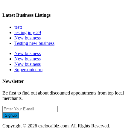
Latest Business Listings
testt
testing july 29
New business
Testing new business
New business
New business
New business
Supersoniccrm
Newsletter
Be first to find out about discounted appointments from top local
merchants.
Signup
Copyright © 2026 ezelocalbiz.com. All Rights Reserved.