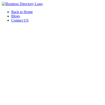
Back to Home
Blogs
Contact US