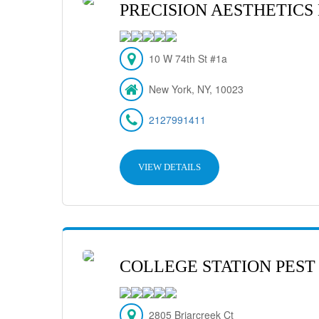
PRECISION AESTHETICS
10 W 74th St #1a
New York, NY, 10023
2127991411
VIEW DETAILS
COLLEGE STATION PEST
2805 Briarcreek Ct