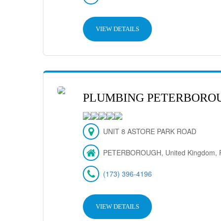
VIEW DETAILS
PLUMBING PETERBORO
UNIT 8 ASTORE PARK ROAD
PETERBOROUGH, United Kingdom, 
(173) 396-4196
VIEW DETAILS