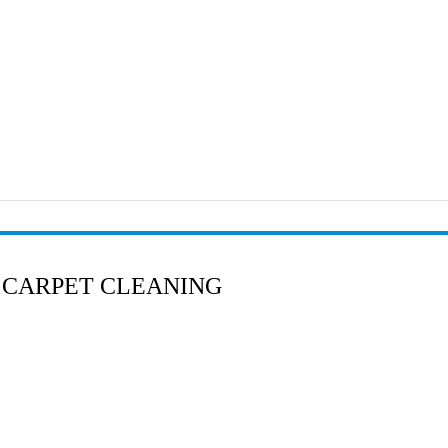
 CARPET CLEANING