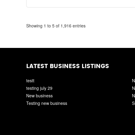
Showing 1 to 5 of 1,916 entries
LATEST BUSINESS LISTINGS
testt
N
testing july 29
N
New business
N
Testing new business
S