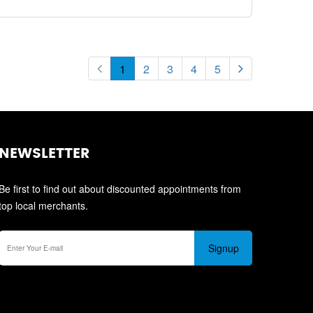
1
2
3
4
5
NEWSLETTER
Be first to find out about discounted appointments from
top local merchants.
Signup