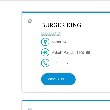
BURGER KING
Sector 74
Mohali, Punjab, 1400155
(999) 999-9999
VIEW DETAILS