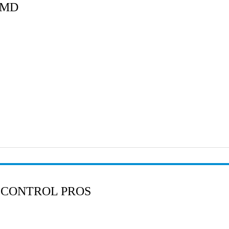
 MD
 CONTROL PROS