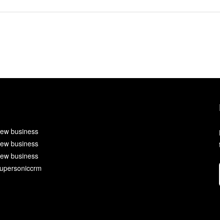
ew business
ew business
ew business
upersoniccrm