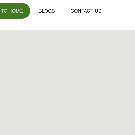
 TO HOME
BLOGS
CONTACT US