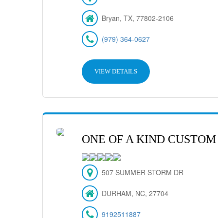
Bryan, TX, 77802-2106
(979) 364-0627
VIEW DETAILS
ONE OF A KIND CUSTOM
507 SUMMER STORM DR
DURHAM, NC, 27704
9192511887