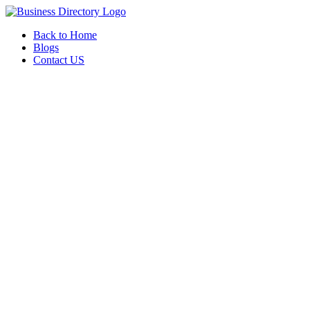
Back to Home
Blogs
Contact US