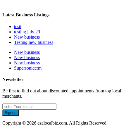
Latest Business Listings
testt
testing july 29
New business
Testing new business
New business
New business
New business
Supersoniccrm
Newsletter
Be first to find out about discounted appointments from top local
merchants.
Signup
Copyright © 2026 ezelocalbiz.com. All Rights Reserved.