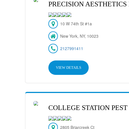
PRECISION AESTHETICS
10 W 74th St #1a
New York, NY, 10023
2127991411
VIEW DETAILS
COLLEGE STATION PEST
2805 Briarcreek Ct