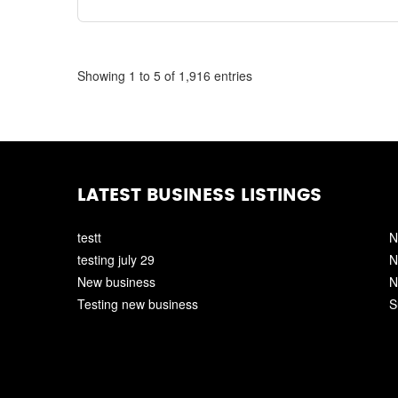
Showing 1 to 5 of 1,916 entries
LATEST BUSINESS LISTINGS
testt
N
testing july 29
N
New business
N
Testing new business
S