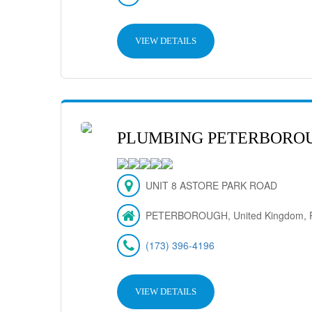
VIEW DETAILS
PLUMBING PETERBORO
UNIT 8 ASTORE PARK ROAD
PETERBOROUGH, United Kingdom, 
(173) 396-4196
VIEW DETAILS