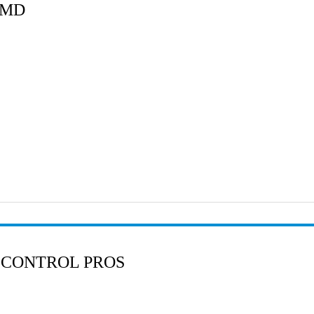
 MD
 CONTROL PROS