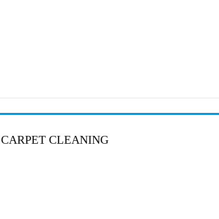
 CARPET CLEANING