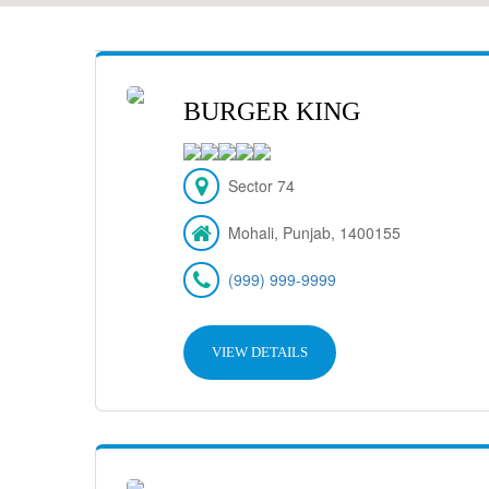
BURGER KING
Sector 74
Mohali, Punjab, 1400155
(999) 999-9999
VIEW DETAILS