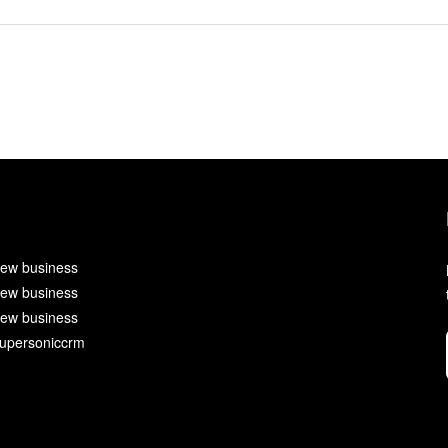
ew business
ew business
ew business
upersoniccrm