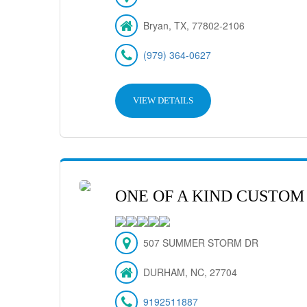
Bryan, TX, 77802-2106
(979) 364-0627
VIEW DETAILS
ONE OF A KIND CUSTOM
507 SUMMER STORM DR
DURHAM, NC, 27704
9192511887