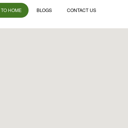
 TO HOME
BLOGS
CONTACT US