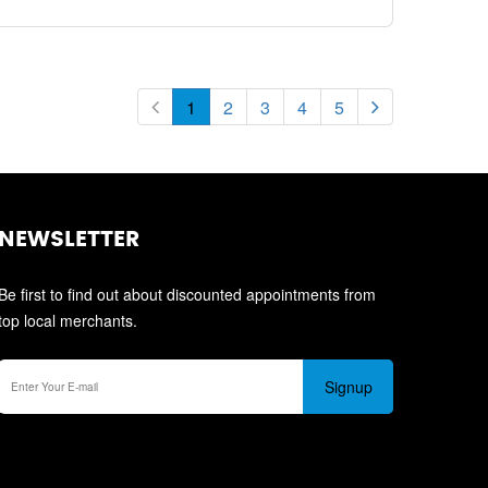
1
2
3
4
5
NEWSLETTER
Be first to find out about discounted appointments from
top local merchants.
Signup