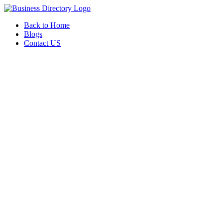
Back to Home
Blogs
Contact US