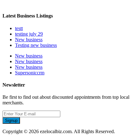
Latest Business Listings
testt
testing july 29
New business
Testing new business
New business
New business
New business
Supersoniccrm
Newsletter
Be first to find out about discounted appointments from top local
merchants.
Signup
Copyright © 2026 ezelocalbiz.com. All Rights Reserved.