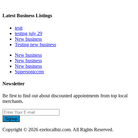
Latest Business Listings
testt
testing july 29
New business
Testing new business
New business
New business
New business
Supersoniccrm
Newsletter
Be first to find out about discounted appointments from top local
merchants.
Signup
Copyright © 2026 ezelocalbiz.com. All Rights Reserved.