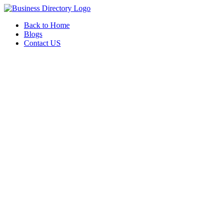
Back to Home
Blogs
Contact US