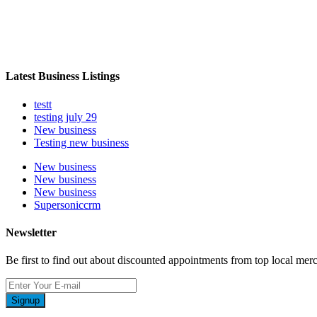
Latest Business Listings
testt
testing july 29
New business
Testing new business
New business
New business
New business
Supersoniccrm
Newsletter
Be first to find out about discounted appointments from top local mer
Signup