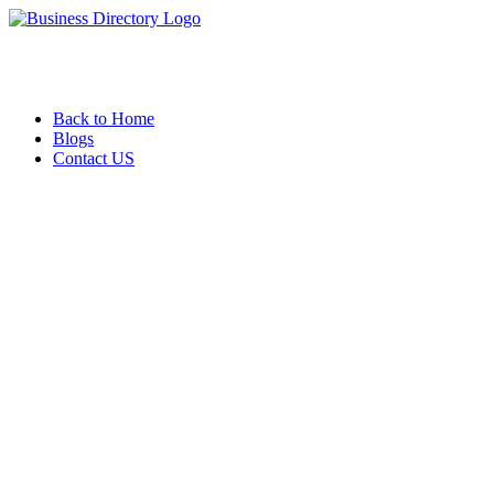
Back to Home
Blogs
Contact US