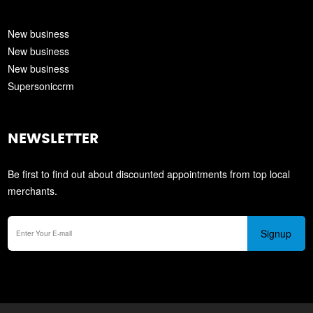
New business
New business
New business
Supersoniccrm
NEWSLETTER
Be first to find out about discounted appointments from top local
merchants.
Signup