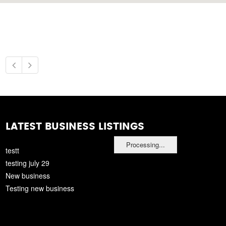
LATEST BUSINESS LISTINGS
Processing...
testt
testing july 29
New business
Testing new business