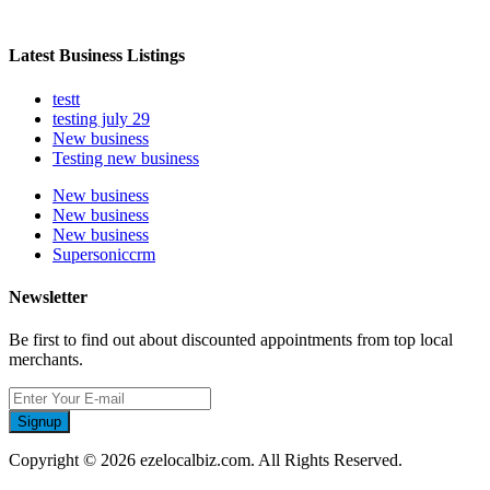
Latest Business Listings
testt
testing july 29
New business
Testing new business
New business
New business
New business
Supersoniccrm
Newsletter
Be first to find out about discounted appointments from top local
merchants.
Signup
Copyright © 2026 ezelocalbiz.com. All Rights Reserved.