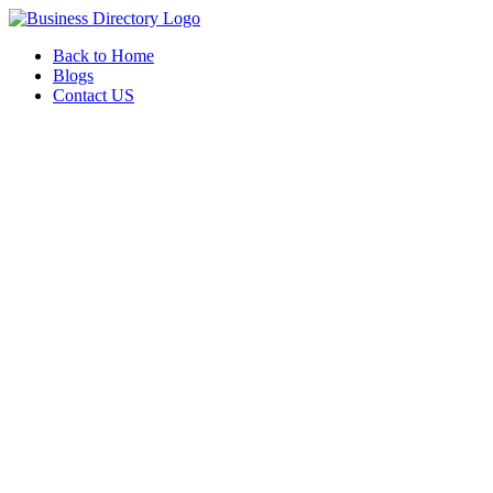
Back to Home
Blogs
Contact US