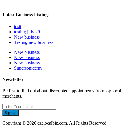
Latest Business Listings
testt
testing july 29
New business
Testing new business
New business
New business
New business
Supersoniccrm
Newsletter
Be first to find out about discounted appointments from top local
merchants.
Signup
Copyright © 2026 ezelocalbiz.com. All Rights Reserved.