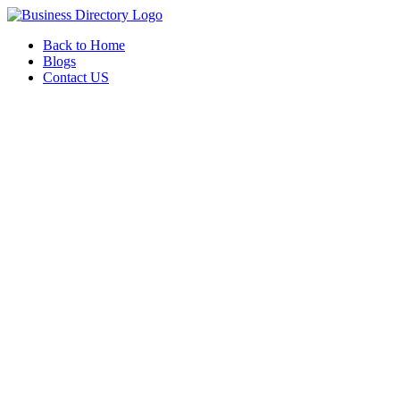
Back to Home
Blogs
Contact US