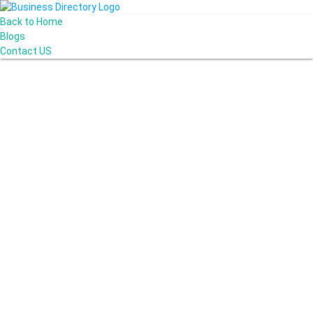
Back to Home
Blogs
Contact US