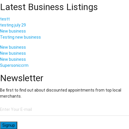
Latest Business Listings
testt
testing july 29
New business
Testing new business
New business
New business
New business
Supersoniccrm
Newsletter
Be first to find out about discounted appointments from top local
merchants.
Signup