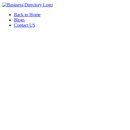
Back to Home
Blogs
Contact US