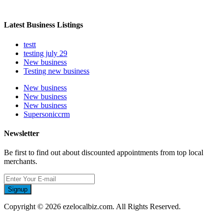
Latest Business Listings
testt
testing july 29
New business
Testing new business
New business
New business
New business
Supersoniccrm
Newsletter
Be first to find out about discounted appointments from top local
merchants.
Signup
Copyright © 2026 ezelocalbiz.com. All Rights Reserved.