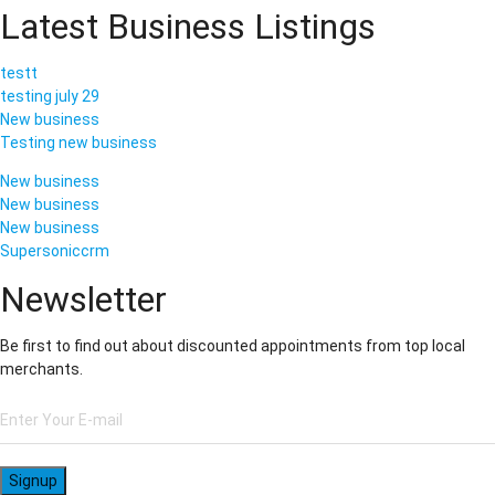
Latest Business Listings
testt
testing july 29
New business
Testing new business
New business
New business
New business
Supersoniccrm
Newsletter
Be first to find out about discounted appointments from top local
merchants.
Signup