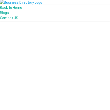
Back to Home
Blogs
Contact US